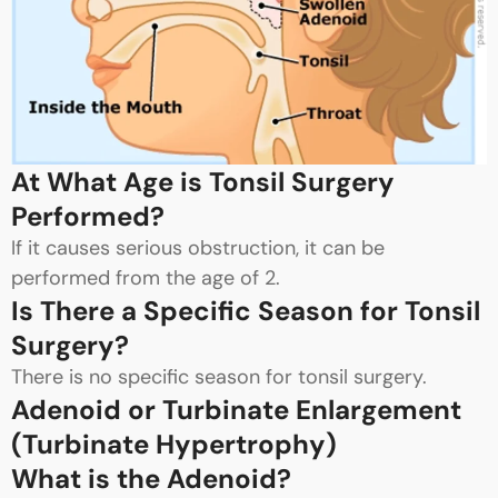
At What Age is Tonsil Surgery
Performed?
If it causes serious obstruction, it can be
performed from the age of 2.
Is There a Specific Season for Tonsil
Surgery?
There is no specific season for tonsil surgery.
Adenoid or Turbinate Enlargement
(Turbinate Hypertrophy)
What is the Adenoid?