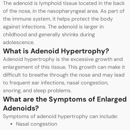
The adenoid is lymphoid tissue located in the back
of the nose, in the nasopharyngeal area. As part of
the immune system, it helps protect the body
against infections. The adenoid is larger in
childhood and generally shrinks during
adolescence.
What is Adenoid Hypertrophy?
Adenoid hypertrophy is the excessive growth and
enlargement of this tissue. This growth can make it
difficult to breathe through the nose and may lead
to frequent ear infections, nasal congestion,
snoring, and sleep problems.
What are the Symptoms of Enlarged
Adenoids?
Symptoms of adenoid hypertrophy can include:
Nasal congestion