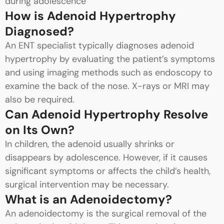
during adolescence
How is Adenoid Hypertrophy
Diagnosed?
An ENT specialist typically diagnoses adenoid
hypertrophy by evaluating the patient’s symptoms
and using imaging methods such as endoscopy to
examine the back of the nose. X-rays or MRI may
also be required.
Can Adenoid Hypertrophy Resolve
on Its Own?
In children, the adenoid usually shrinks or
disappears by adolescence. However, if it causes
significant symptoms or affects the child’s health,
surgical intervention may be necessary.
What is an Adenoidectomy?
An adenoidectomy is the surgical removal of the