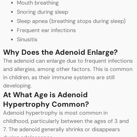
Mouth breathing
Snoring during sleep
Sleep apnea (breathing stops during sleep)
Frequent ear infections
Sinusitis
Why Does the Adenoid Enlarge?
The adenoid can enlarge due to frequent infections
and allergies, among other factors. This is common
in children, as their immune systems are still
developing.
At What Age is Adenoid
Hypertrophy Common?
Adenoid hypertrophy is most common in
childhood, particularly between the ages of 3 and
7. The adenoid generally shrinks or disappears