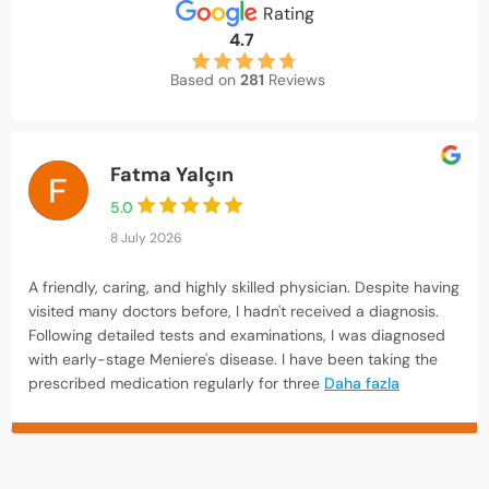
Rating
4.7
Based on
281
Reviews
Fatma Yalçın
5.0
8 July 2026
A friendly, caring, and highly skilled physician. Despite having
visited many doctors before, I hadn't received a diagnosis.
Following detailed tests and examinations, I was diagnosed
with early-stage Meniere's disease. I have been taking the
prescribed medication regularly for three
Daha fazla