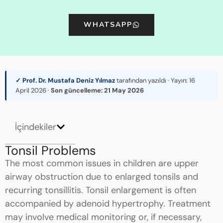
WHATSAPP
✓ Prof. Dr. Mustafa Deniz Yılmaz
tarafından yazıldı · Yayın:
16
April 2026
·
Son güncelleme:
21 May 2026
İçindekiler
Tonsil Problems
The most common issues in children are upper
airway obstruction due to enlarged tonsils and
recurring tonsillitis. Tonsil enlargement is often
accompanied by adenoid hypertrophy. Treatment
may involve medical monitoring or, if necessary,