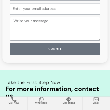
Kingdom
+44
SUBMIT
Take the First Step Now
For more information, contact
us
Schedule your appointment or online consultation with
Call Now
Whatsapp
Directions
Email
Prof. Dr. Mustafa Deniz Yılmaz now. Take the first step in