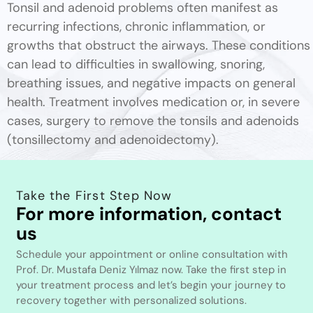
Tonsil and adenoid problems often manifest as
recurring infections, chronic inflammation, or
growths that obstruct the airways. These conditions
can lead to difficulties in swallowing, snoring,
breathing issues, and negative impacts on general
health. Treatment involves medication or, in severe
cases, surgery to remove the tonsils and adenoids
(tonsillectomy and adenoidectomy).
Take the First Step Now
For more information, contact
us
Schedule your appointment or online consultation with
Prof. Dr. Mustafa Deniz Yılmaz now. Take the first step in
your treatment process and let’s begin your journey to
recovery together with personalized solutions.