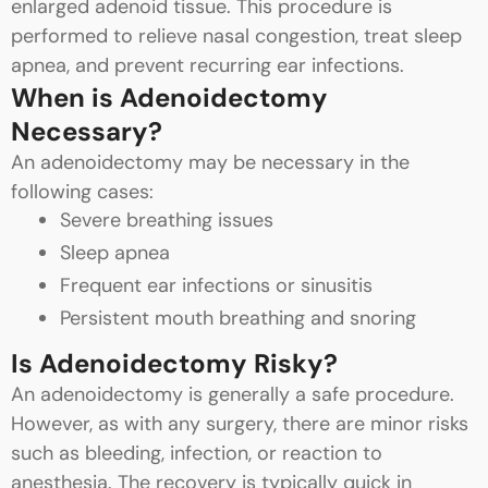
enlarged adenoid tissue. This procedure is
performed to relieve nasal congestion, treat sleep
apnea, and prevent recurring ear infections.
When is Adenoidectomy
Necessary?
An adenoidectomy may be necessary in the
following cases:
Severe breathing issues
Sleep apnea
Frequent ear infections or sinusitis
Persistent mouth breathing and snoring
Is Adenoidectomy Risky?
An adenoidectomy is generally a safe procedure.
However, as with any surgery, there are minor risks
such as bleeding, infection, or reaction to
anesthesia. The recovery is typically quick in