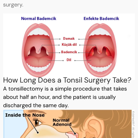
surgery.
How Long Does a Tonsil Surgery Take?
A tonsillectomy is a simple procedure that takes
about half an hour, and the patient is usually
discharged the same day.