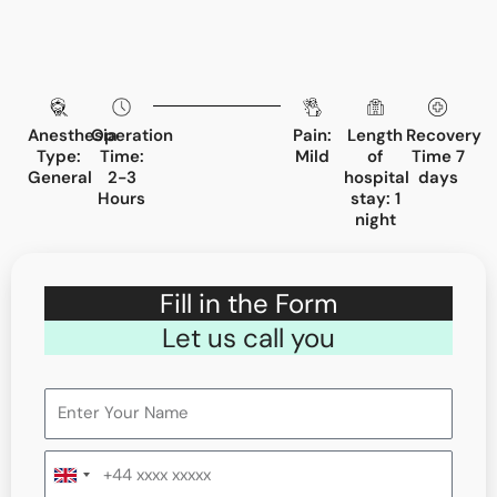
Anesthesia
Operation
Pain:
Length
Recovery
Type:
Time:
Mild
of
Time 7
General
2-3
hospital
days
Hours
stay: 1
night
Fill in the Form
Let us call you
United