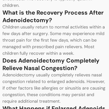
children.
What is the Recovery Process After
Adenoidectomy?
Children usually return to normal activities within a
few days after surgery. Some may experience mild
throat pain for the first few days, which can be
managed with prescribed pain relievers. Most
children fully recover within a week.
Does Adenoidectomy Completely
Relieve Nasal Congestion?
Adenoidectomy usually completely relieves nasal
congestion related to enlarged adenoids. However,
if other factors like allergies or sinusitis are causing
congestion, these conditions may persist and
require additional treatment.
What Happens if Enlarged Adenoids