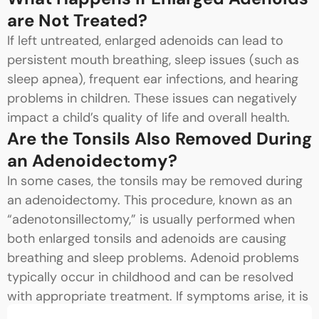
are Not Treated?
If left untreated, enlarged adenoids can lead to
persistent mouth breathing, sleep issues (such as
sleep apnea), frequent ear infections, and hearing
problems in children. These issues can negatively
impact a child’s quality of life and overall health.
Are the Tonsils Also Removed During
an Adenoidectomy?
In some cases, the tonsils may be removed during
an adenoidectomy. This procedure, known as an
“adenotonsillectomy,” is usually performed when
both enlarged tonsils and adenoids are causing
breathing and sleep problems. Adenoid problems
typically occur in childhood and can be resolved
with appropriate treatment. If symptoms arise, it is
important to consult an ENT specialist.