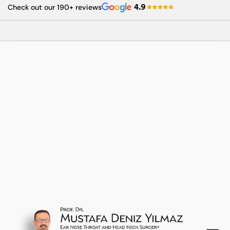
Skip
Check out our 190+ reviews
to
content