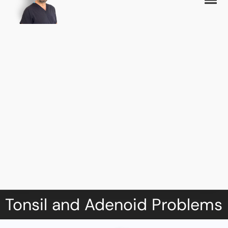
Tonsil and Adenoid Problems