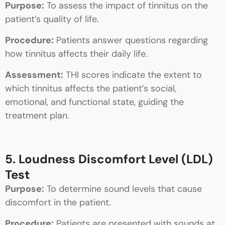
Purpose:
To assess the impact of tinnitus on the
patient’s quality of life.
Procedure:
Patients answer questions regarding
how tinnitus affects their daily life.
Assessment:
THI scores indicate the extent to
which tinnitus affects the patient’s social,
emotional, and functional state, guiding the
treatment plan.
5. Loudness Discomfort Level (LDL)
Test
Purpose:
To determine sound levels that cause
discomfort in the patient.
Procedure:
Patients are presented with sounds at