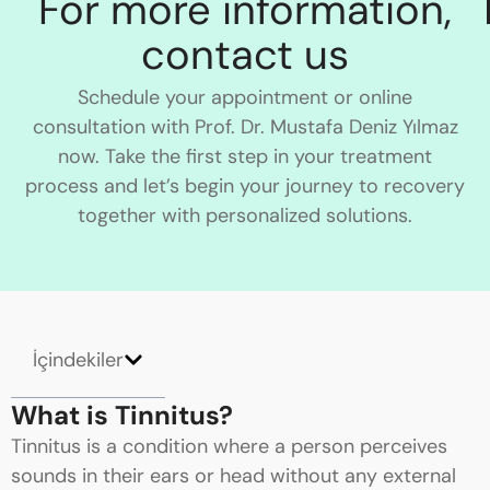
For more information,
contact us
Schedule your appointment or online
consultation with Prof. Dr. Mustafa Deniz Yılmaz
now. Take the first step in your treatment
process and let’s begin your journey to recovery
together with personalized solutions.
İçindekiler
What is Tinnitus?
Tinnitus is a condition where a person perceives
sounds in their ears or head without any external