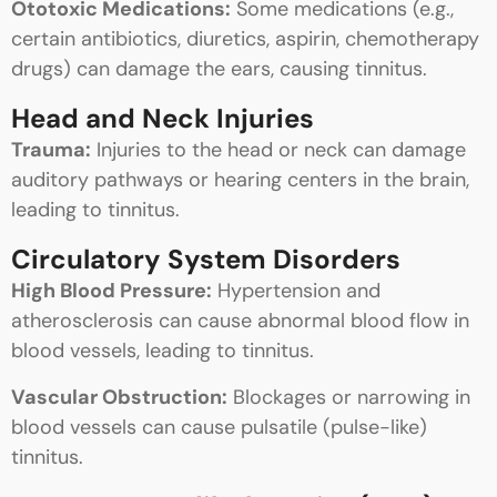
Ototoxic Medications:
Some medications (e.g.,
certain antibiotics, diuretics, aspirin, chemotherapy
drugs) can damage the ears, causing tinnitus.
Head and Neck Injuries
Trauma:
Injuries to the head or neck can damage
auditory pathways or hearing centers in the brain,
leading to tinnitus.
Circulatory System Disorders
High Blood Pressure:
Hypertension and
atherosclerosis can cause abnormal blood flow in
blood vessels, leading to tinnitus.
Vascular Obstruction:
Blockages or narrowing in
blood vessels can cause pulsatile (pulse-like)
tinnitus.