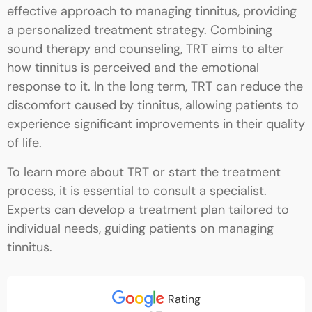
effective approach to managing tinnitus, providing
a personalized treatment strategy. Combining
sound therapy and counseling, TRT aims to alter
how tinnitus is perceived and the emotional
response to it. In the long term, TRT can reduce the
discomfort caused by tinnitus, allowing patients to
experience significant improvements in their quality
of life.
To learn more about TRT or start the treatment
process, it is essential to consult a specialist.
Experts can develop a treatment plan tailored to
individual needs, guiding patients on managing
tinnitus.
Rating