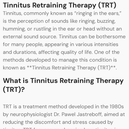
Tinnitus Retraining Therapy (TRT)
Tinnitus, commonly known as “ringing in the ears,”
is the perception of sounds like ringing, buzzing,
humming, or rustling in the ear or head without an
external sound source. Tinnitus can be bothersome
for many people, appearing in various intensities
and durations, affecting quality of life. One of the
methods developed to manage this condition is
known as **Tinnitus Retraining Therapy (TRT)**.
What is Tinnitus Retraining Therapy
(TRT)?
TRT is a treatment method developed in the 1980s
by neurophysiologist Dr. Pawel Jastreboff, aimed at
reducing the discomfort and stress caused by