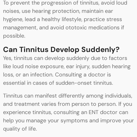
To prevent the progression of tinnitus, avoid loud
noises, use hearing protection, maintain ear
hygiene, lead a healthy lifestyle, practice stress
management, and avoid ototoxic medications if
possible.
Can Tinnitus Develop Suddenly?
Yes, tinnitus can develop suddenly due to factors
like loud noise exposure, ear injury, sudden hearing
loss, or an infection. Consulting a doctor is
essential in cases of sudden-onset tinnitus.
Tinnitus can manifest differently among individuals,
and treatment varies from person to person. If you
experience tinnitus, consulting an ENT doctor can
help you manage your symptoms and improve your
quality of life.