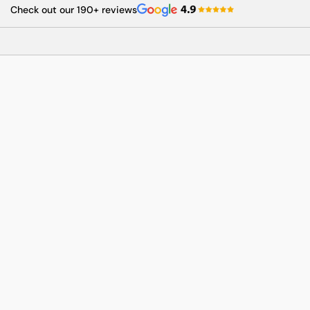
Skip
Check out our 190+ reviews
to
content