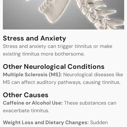
Stress and Anxiety
Stress and anxiety can trigger tinnitus or make
existing tinnitus more bothersome.
Other Neurological Conditions
Multiple Sclerosis (MS):
Neurological diseases like
MS can affect auditory pathways, causing tinnitus.
Other Causes
Caffeine or Alcohol Use:
These substances can
exacerbate tinnitus.
Weight Loss and Dietary Changes:
Sudden