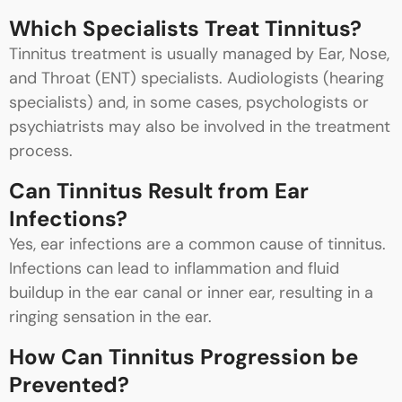
Which Specialists Treat Tinnitus?
Tinnitus treatment is usually managed by Ear, Nose,
and Throat (ENT) specialists. Audiologists (hearing
specialists) and, in some cases, psychologists or
psychiatrists may also be involved in the treatment
process.
Can Tinnitus Result from Ear
Infections?
Yes, ear infections are a common cause of tinnitus.
Infections can lead to inflammation and fluid
buildup in the ear canal or inner ear, resulting in a
ringing sensation in the ear.
How Can Tinnitus Progression be
Prevented?