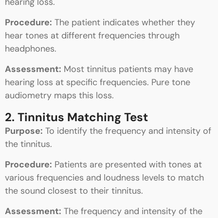
hearing loss.
Procedure:
The patient indicates whether they
hear tones at different frequencies through
headphones.
Assessment:
Most tinnitus patients may have
hearing loss at specific frequencies. Pure tone
audiometry maps this loss.
2. Tinnitus Matching Test
Purpose:
To identify the frequency and intensity of
the tinnitus.
Procedure:
Patients are presented with tones at
various frequencies and loudness levels to match
the sound closest to their tinnitus.
Assessment:
The frequency and intensity of the