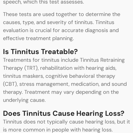
speech, which this test assesses.
These tests are used together to determine the
causes, type, and severity of tinnitus. Tinnitus
evaluation is crucial for accurate diagnosis and
effective treatment planning.
Is Tinnitus Treatable?
Treatments for tinnitus include Tinnitus Retraining
Therapy (TRT), rehabilitation with hearing aids,
tinnitus maskers, cognitive behavioral therapy
(CBT), stress management, medication, and sound
therapy. Treatment may vary depending on the
underlying cause.
Does Tinnitus Cause Hearing Loss?
Tinnitus does not typically cause hearing loss, but it
is more common in people with hearing loss.