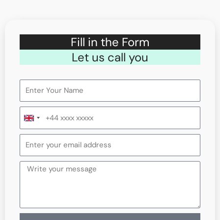
Fill in the Form
Let us call you
United
Kingdom
+44