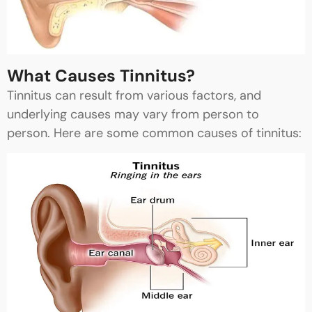
What Causes Tinnitus?
Tinnitus can result from various factors, and
underlying causes may vary from person to
person. Here are some common causes of tinnitus: