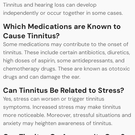
Tinnitus and hearing loss can develop
independently or occur together in some cases.
Which Medications are Known to
Cause Tinnitus?
Some medications may contribute to the onset of
tinnitus. These include certain antibiotics, diuretics,
high doses of aspirin, some antidepressants, and
chemotherapy drugs. These are known as ototoxic
drugs and can damage the ear.
Can Tinnitus Be Related to Stress?
Yes, stress can worsen or trigger tinnitus
symptoms. Increased stress may make tinnitus
more noticeable. Moreover, stressful situations and
anxiety may heighten awareness of tinnitus.