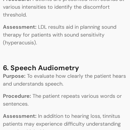
various intensities to identify the discomfort
threshold.
Assessment:
LDL results aid in planning sound
therapy for patients with sound sensitivity
(hyperacusis).
6. Speech Audiometry
Purpose:
To evaluate how clearly the patient hears
and understands speech.
Procedure:
The patient repeats various words or
sentences.
Assessment:
In addition to hearing loss, tinnitus
patients may experience difficulty understanding