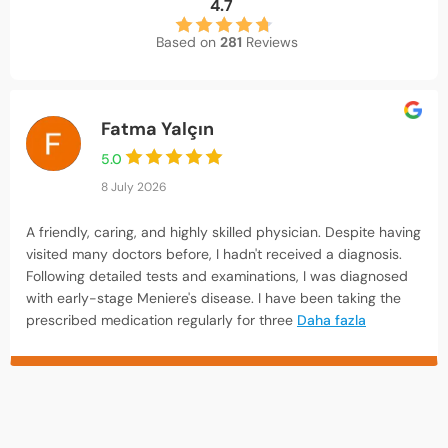
4.7
Based on
281
Reviews
Fatma Yalçın
5.0
8 July 2026
A friendly, caring, and highly skilled physician. Despite having
visited many doctors before, I hadn't received a diagnosis.
Following detailed tests and examinations, I was diagnosed
with early-stage Meniere's disease. I have been taking the
prescribed medication regularly for three
Daha fazla