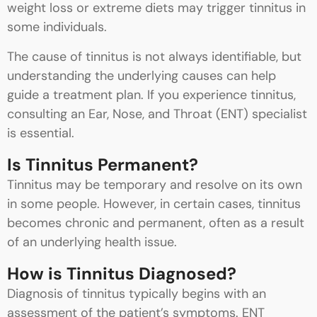
weight loss or extreme diets may trigger tinnitus in
some individuals.
The cause of tinnitus is not always identifiable, but
understanding the underlying causes can help
guide a treatment plan. If you experience tinnitus,
consulting an Ear, Nose, and Throat (ENT) specialist
is essential.
Is Tinnitus Permanent?
Tinnitus may be temporary and resolve on its own
in some people. However, in certain cases, tinnitus
becomes chronic and permanent, often as a result
of an underlying health issue.
How is Tinnitus Diagnosed?
Diagnosis of tinnitus typically begins with an
assessment of the patient’s symptoms. ENT