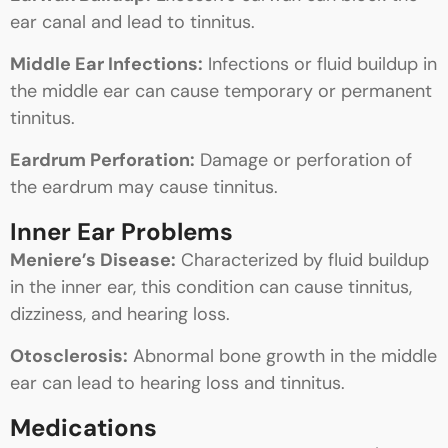
ear canal and lead to tinnitus.
Middle Ear Infections:
Infections or fluid buildup in
the middle ear can cause temporary or permanent
tinnitus.
Eardrum Perforation:
Damage or perforation of
the eardrum may cause tinnitus.
Inner Ear Problems
Meniere’s Disease:
Characterized by fluid buildup
in the inner ear, this condition can cause tinnitus,
dizziness, and hearing loss.
Otosclerosis:
Abnormal bone growth in the middle
ear can lead to hearing loss and tinnitus.
Medications