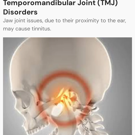
Temporomandibular Joint (TMJ)
Disorders
Jaw joint issues, due to their proximity to the ear,
may cause tinnitus.