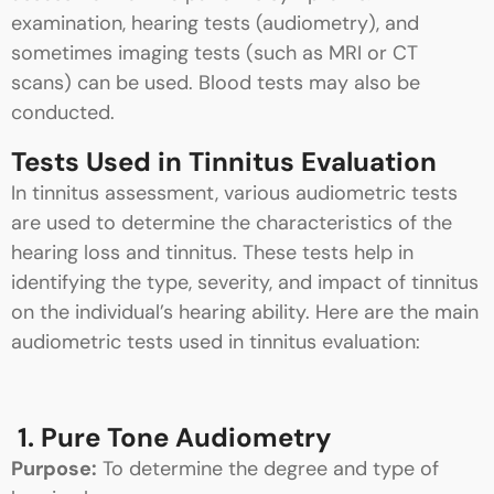
examination, hearing tests (audiometry), and
sometimes imaging tests (such as MRI or CT
scans) can be used. Blood tests may also be
conducted.
Tests Used in Tinnitus Evaluation
In tinnitus assessment, various audiometric tests
are used to determine the characteristics of the
hearing loss and tinnitus. These tests help in
identifying the type, severity, and impact of tinnitus
on the individual’s hearing ability. Here are the main
audiometric tests used in tinnitus evaluation:
1. Pure Tone Audiometry
Purpose:
To determine the degree and type of