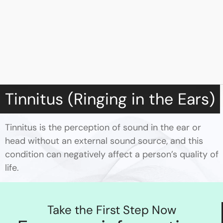
Tinnitus (Ringing in the Ears)
Tinnitus is the perception of sound in the ear or
head without an external sound source, and this
condition can negatively affect a person’s quality of
life.
Take the First Step Now