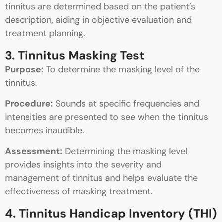
tinnitus are determined based on the patient’s
description, aiding in objective evaluation and
treatment planning.
3. Tinnitus Masking Test
Purpose:
To determine the masking level of the
tinnitus.
Procedure:
Sounds at specific frequencies and
intensities are presented to see when the tinnitus
becomes inaudible.
Assessment:
Determining the masking level
provides insights into the severity and
management of tinnitus and helps evaluate the
effectiveness of masking treatment.
4. Tinnitus Handicap Inventory (THI)