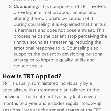
Counseling:
This component of TRT involves
providing information about tinnitus and
altering the individual’s perception of it.
During counseling, it is explained that tinnitus
is harmless and does not pose a threat. This
process helps the patient stop perceiving the
tinnitus sound as threatening, reducing the
emotional response to it. Counseling also
supports the patient in developing personal
strategies to improve quality of life and
reduce stress.
How is TRT Applied?
TRT is usually administered individually by a
specialist, with a treatment plan tailored to the
individual. The treatment typically lasts several
months to a year and includes regular follow-up
sessions. Here are the general stages of the TRT