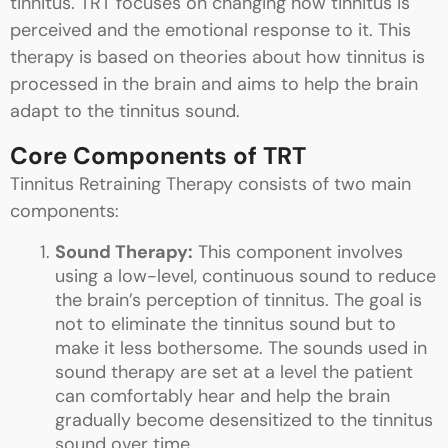
tinnitus. TRT focuses on changing how tinnitus is
perceived and the emotional response to it. This
therapy is based on theories about how tinnitus is
processed in the brain and aims to help the brain
adapt to the tinnitus sound.
Core Components of TRT
Tinnitus Retraining Therapy consists of two main
components:
Sound Therapy:
This component involves
using a low-level, continuous sound to reduce
the brain’s perception of tinnitus. The goal is
not to eliminate the tinnitus sound but to
make it less bothersome. The sounds used in
sound therapy are set at a level the patient
can comfortably hear and help the brain
gradually become desensitized to the tinnitus
sound over time.