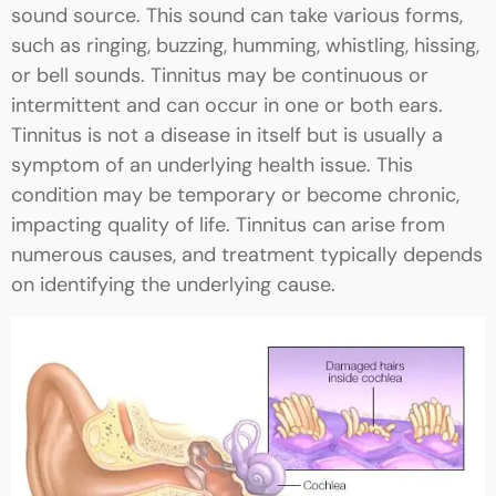
sound source. This sound can take various forms,
such as ringing, buzzing, humming, whistling, hissing,
or bell sounds. Tinnitus may be continuous or
intermittent and can occur in one or both ears.
Tinnitus is not a disease in itself but is usually a
symptom of an underlying health issue. This
condition may be temporary or become chronic,
impacting quality of life. Tinnitus can arise from
numerous causes, and treatment typically depends
on identifying the underlying cause.