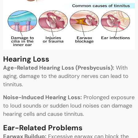
Hearing Loss
Age-Related Hearing Loss (Presbycusis):
With
aging, damage to the auditory nerves can lead to
tinnitus.
Noise-Induced Hearing Loss:
Prolonged exposure
to loud sounds or sudden loud noises can damage
hearing cells and cause tinnitus.
Ear-Related Problems
Earwax Buildup:
Excessive earwax can block the