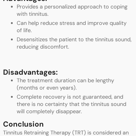
Provides a personalized approach to coping
with tinnitus.
Can help reduce stress and improve quality
of life.
Desensitizes the patient to the tinnitus sound,
reducing discomfort.
Disadvantages:
The treatment duration can be lengthy
(months or even years).
Complete recovery is not guaranteed, and
there is no certainty that the tinnitus sound
will completely disappear.
Conclusion
Tinnitus Retraining Therapy (TRT) is considered an