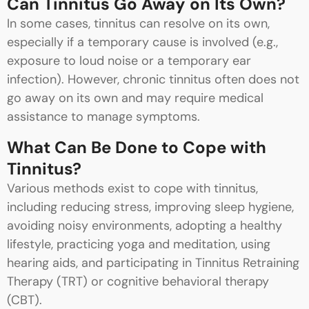
Can Tinnitus Go Away on Its Own?
In some cases, tinnitus can resolve on its own,
especially if a temporary cause is involved (e.g.,
exposure to loud noise or a temporary ear
infection). However, chronic tinnitus often does not
go away on its own and may require medical
assistance to manage symptoms.
What Can Be Done to Cope with
Tinnitus?
Various methods exist to cope with tinnitus,
including reducing stress, improving sleep hygiene,
avoiding noisy environments, adopting a healthy
lifestyle, practicing yoga and meditation, using
hearing aids, and participating in Tinnitus Retraining
Therapy (TRT) or cognitive behavioral therapy
(CBT).