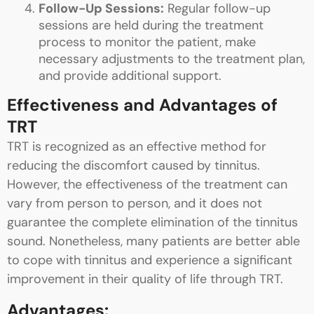
Follow-Up Sessions:
Regular follow-up
sessions are held during the treatment
process to monitor the patient, make
necessary adjustments to the treatment plan,
and provide additional support.
Effectiveness and Advantages of
TRT
TRT is recognized as an effective method for
reducing the discomfort caused by tinnitus.
However, the effectiveness of the treatment can
vary from person to person, and it does not
guarantee the complete elimination of the tinnitus
sound. Nonetheless, many patients are better able
to cope with tinnitus and experience a significant
improvement in their quality of life through TRT.
Advantages: