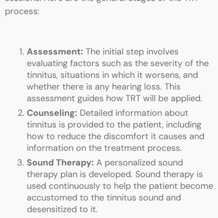
process:
Assessment:
The initial step involves
evaluating factors such as the severity of the
tinnitus, situations in which it worsens, and
whether there is any hearing loss. This
assessment guides how TRT will be applied.
Counseling:
Detailed information about
tinnitus is provided to the patient, including
how to reduce the discomfort it causes and
information on the treatment process.
Sound Therapy:
A personalized sound
therapy plan is developed. Sound therapy is
used continuously to help the patient become
accustomed to the tinnitus sound and
desensitized to it.